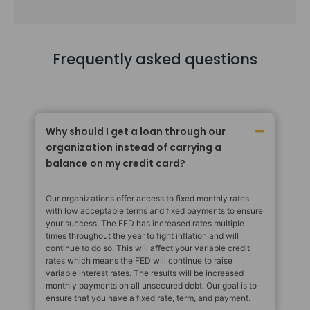
Frequently asked questions
Why should I get a loan through our
organization instead of carrying a
balance on my credit card?
Our organizations offer access to fixed monthly rates
with low acceptable terms and fixed payments to ensure
your success. The FED has increased rates multiple
times throughout the year to fight inflation and will
continue to do so. This will affect your variable credit
rates which means the FED will continue to raise
variable interest rates. The results will be increased
monthly payments on all unsecured debt. Our goal is to
ensure that you have a fixed rate, term, and payment.