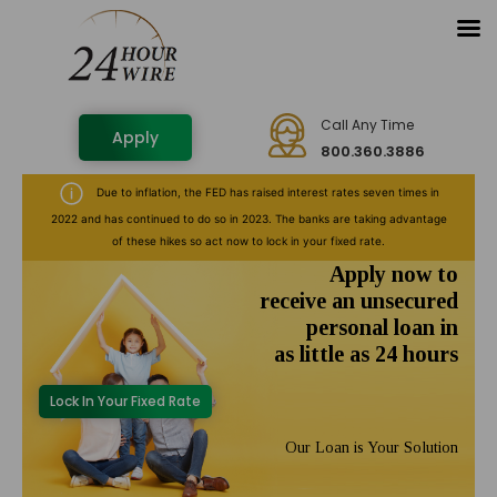
Call Any Time
Apply
800.360.3886
Due to inflation, the FED has raised interest rates seven times in
2022 and has continued to do so in 2023. The banks are taking advantage
of these hikes so act now to lock in your fixed rate.
Apply now to
receive an unsecured
personal loan in
as little as 24 hours
Lock In Your Fixed Rate
Our Loan is Your Solution