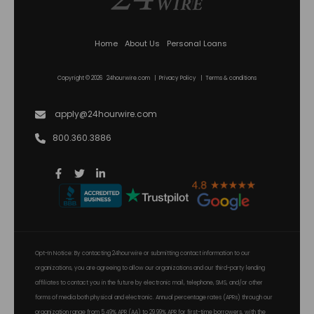
Home
About Us
Personal Loans
Copyright © 2026 24hourwire.com |
Privacy Policy
|
Terms & conditions
apply@24hourwire.com
800.360.3886
Opt-In Notice: By contacting 24hourwire or submitting contact information to our
organizations, you are agreeing to allow our organizations and our third-party lending
affiliates to contact you in the future by electronic mail, telephone, SMS, and/or other
forms of media both physical and electronic. Annual percentage rates (APRs) through our
organization range from 5.49% APR (AA) to 29.99% APR for first-time borrowers, with the