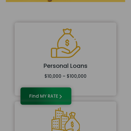
Personal Loans
$10,000 – $100,000
Find MY RATE