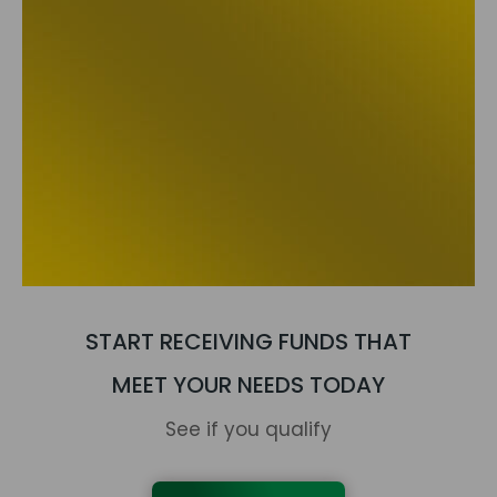
START RECEIVING FUNDS THAT
MEET YOUR NEEDS TODAY
See if you qualify