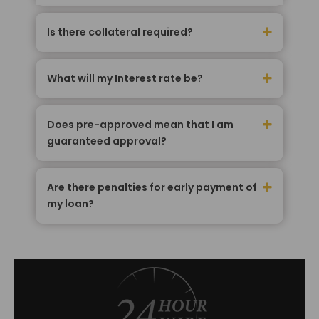
Is there collateral required?
What will my Interest rate be?
Does pre-approved mean that I am
guaranteed approval?
Are there penalties for early payment of
my loan?