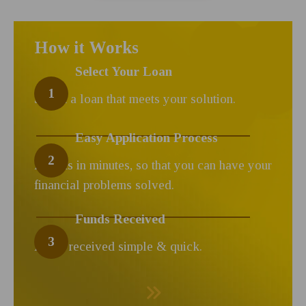
How it Works
Select Your Loan
1
Select a loan that meets your solution.
Easy Application Process
2
Results in minutes, so that you can have your
financial problems solved.
Funds Received
3
Funds received simple & quick.