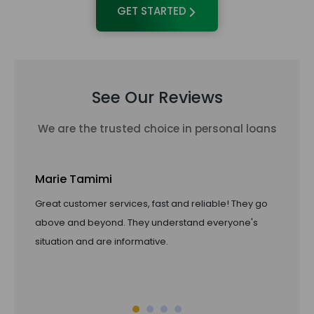
GET STARTED
See Our Reviews
We are the trusted choice in personal loans
Marie Tamimi
Ta
Great customer services, fast and reliable! They go
Li
above and beyond. They understand everyone's
pro
situation and are informative.
of 
ref