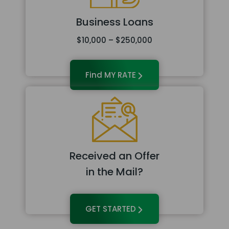
Business Loans
$10,000 – $250,000
Find MY RATE
Received an Offer
in the Mail?
GET STARTED