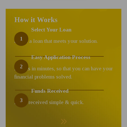
How it Works
Select Your Loan
1
Select a loan that meets your solution.
Easy Application Process
2
Results in minutes, so that you can have your
financial problems solved.
Funds Received
3
Funds received simple & quick.