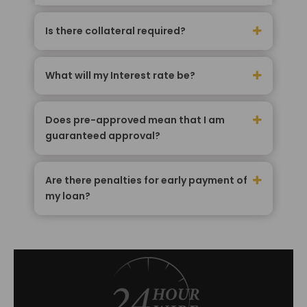
Is there collateral required?
What will my Interest rate be?
Does pre-approved mean that I am
guaranteed approval?
Are there penalties for early payment of
my loan?