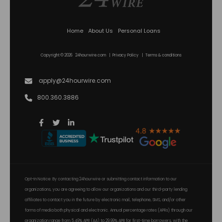
Home
About Us
Personal Loans
Copyright © 2026 24hourwire.com |
Privacy Policy
|
Terms & conditions
apply@24hourwire.com
800.360.3886
Opt-In Notice: By contacting 24hourwire or submitting contact information to our
organizations, you are agreeing to allow our organizations and our third-party lending
affiliates to contact you in the future by electronic mail, telephone, SMS, and/or other
forms of media both physical and electronic. Annual percentage rates (APRs) through our
organization range from 5.49% APR (AA) to 29.99% APR for first-time borrowers, with the