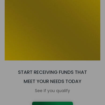
START RECEIVING FUNDS THAT
MEET YOUR NEEDS TODAY
See if you qualify