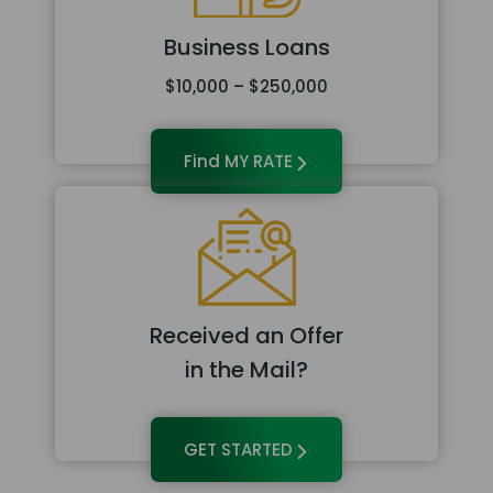
Business Loans
$10,000 – $250,000
Find MY RATE
Received an Offer
in the Mail?
GET STARTED