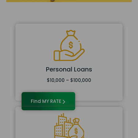
Personal Loans
$10,000 – $100,000
Find MY RATE