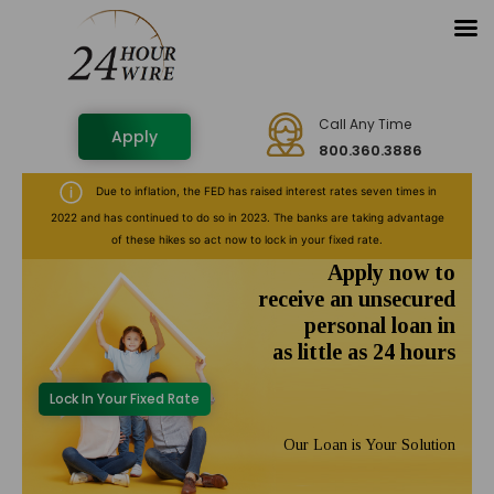
Call Any Time
Apply
800.360.3886
Due to inflation, the FED has raised interest rates seven times in
2022 and has continued to do so in 2023. The banks are taking advantage
of these hikes so act now to lock in your fixed rate.
Apply now to
receive an unsecured
personal loan in
as little as 24 hours
Lock In Your Fixed Rate
Our Loan is Your Solution