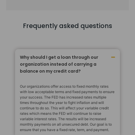
Frequently asked questions
Why should I get a loan through our
organization instead of carrying a
balance on my credit card?
Our organizations offer access to fixed monthly rates
with low acceptable terms and fixed payments to ensure
your success. The FED has increased rates multiple
times throughout the year to fight inflation and will
continue to do so. This will affect your variable credit
rates which means the FED will continue to raise
variable interest rates. The results will be increased
monthly payments on all unsecured debt. Our goal is to
ensure that you have a fixed rate, term, and payment.