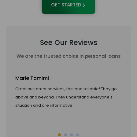
GET STARTED
See Our Reviews
We are the trusted choice in personal loans
Marie Tamimi
Ta
Great customer services, fast and reliable! They go
Li
above and beyond. They understand everyone's
pro
situation and are informative.
of 
ref